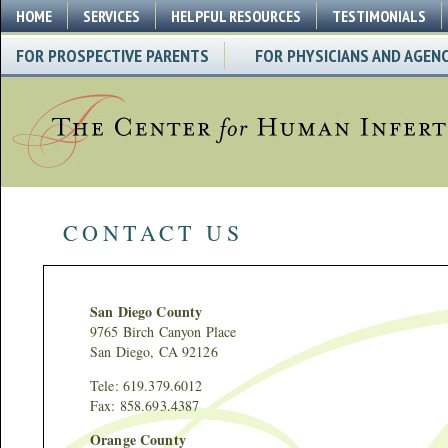
HOME
SERVICES
HELPFUL RESOURCES
TESTIMONIALS
FOR PROSPECTIVE PARENTS
FOR PHYSICIANS AND AGENC
CONTACT US
San Diego County
9765 Birch Canyon Place
San Diego, CA 92126
Tele: 619.379.6012
Fax: 858.693.4387
Orange County