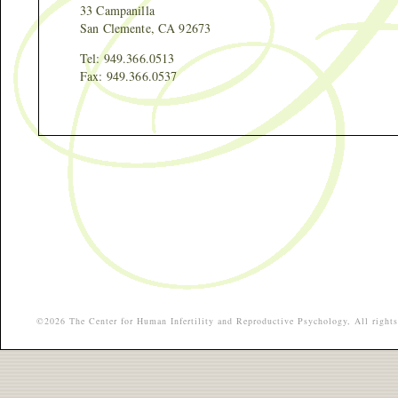
33 Campanilla
San Clemente, CA 92673
Tel: 949.366.0513
Fax: 949.366.0537
©2026 The Center for Human Infertility and Reproductive Psychology, All rights