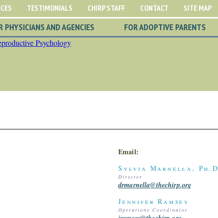
RCES
TESTIMONIALS
CHIRP STAFF
CONTACT
SITE MAP
R PHYSICIANS AND AGENCIES
FOR ADOPTIVE PARENTS
Email:
Sylvia Marnella, Ph.D
Director
drmarnella@thechirp.org
Jennifer Ramsey
Operations Coordinator
jramsey@thechirp.org