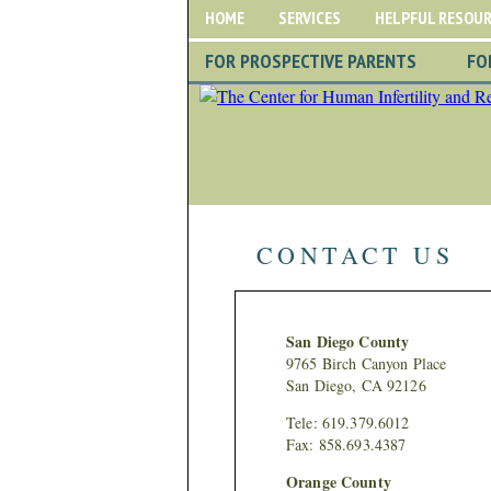
HOME
SERVICES
HELPFUL RESOU
FOR PROSPECTIVE PARENTS
FO
CONTACT US
San Diego County
9765 Birch Canyon Place
San Diego, CA 92126
Tele: 619.379.6012
Fax: 858.693.4387
Orange County