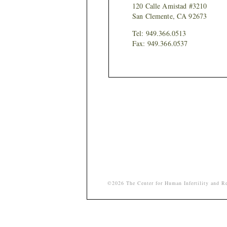
120 Calle Amistad #3210
San Clemente, CA 92673
Tel: 949.366.0513
Fax: 949.366.0537
©2026 The Center for Human Infertility and Re