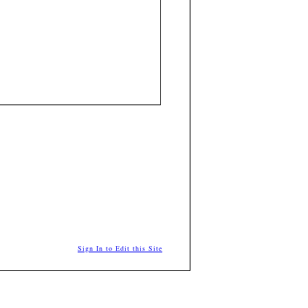
Sign In to Edit this Site