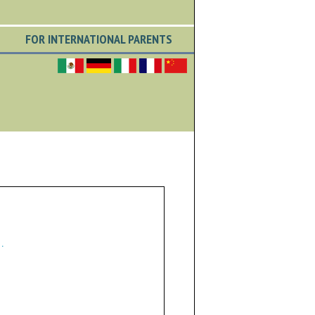
FOR INTERNATIONAL PARENTS
.