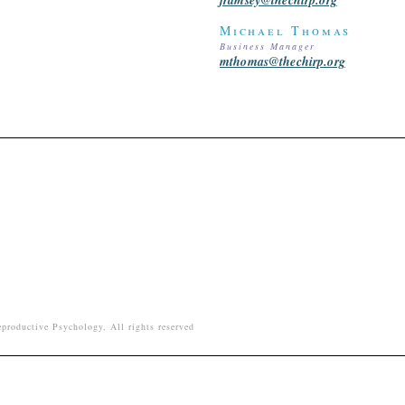
Michael Thomas
Business Manager
mthomas@thechirp.org
productive Psychology, All rights reserved